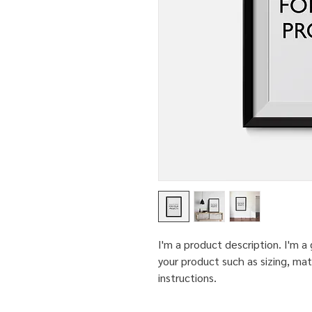
I'm a product description. I'm a
your product such as sizing, mate
instructions.