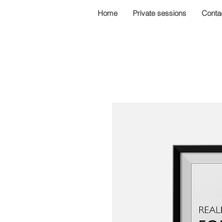
Home
Private sessions
Conta