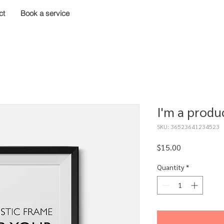
ct
Book a service
I'm a produ
SKU: 36523641234523
Price
$15.00
Quantity
*