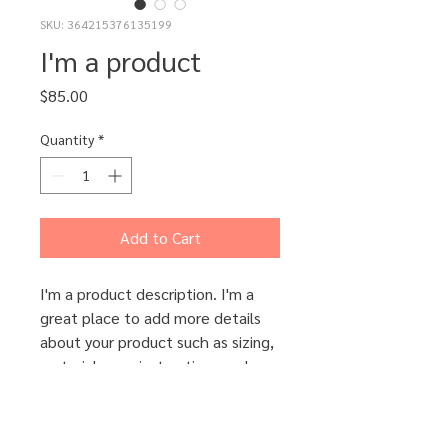
SKU: 364215376135199
I'm a product
Price
$85.00
Quantity
*
Add to Cart
I'm a product description. I'm a 
great place to add more details 
about your product such as sizing, 
material, care instructions and 
cleaning instructions.