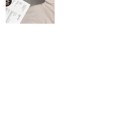
Cancellation Policy
To cancel or reschedule please contact me
24 hours in advance
Contact Details
0401072601
mita@senseofdirection.com.au
Nightcliff NT, Australia