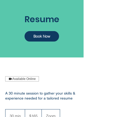
Resume
Book Now
Available Online
A 30 minute session to gather your skills &
experience needed for a tailored resume
165
Australian
30 min
3
$165
Zoom
dollars