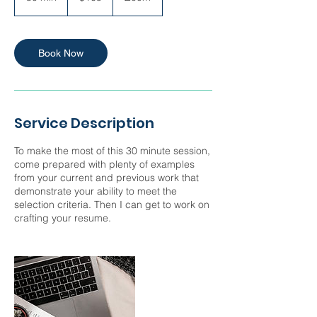
0
m
i
n
Book Now
Service Description
To make the most of this 30 minute session,
come prepared with plenty of examples
from your current and previous work that
demonstrate your ability to meet the
selection criteria. Then I can get to work on
crafting your resume.